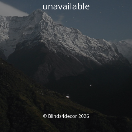
unavailable
© Blinds4decor 2026