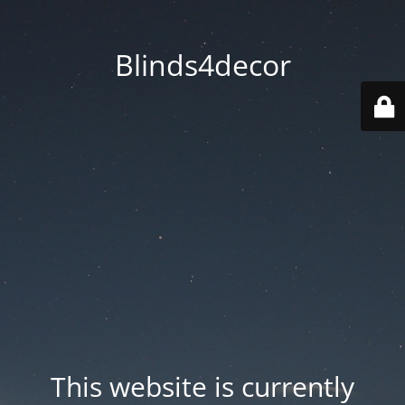
Blinds4decor
This website is currently