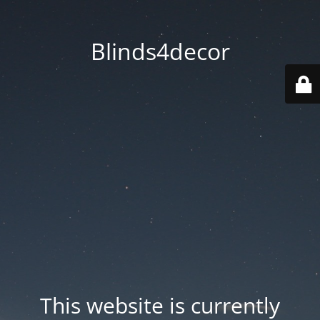
Blinds4decor
This website is currently