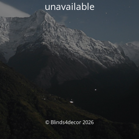
unavailable
© Blinds4decor 2026