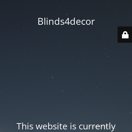
Blinds4decor
This website is currently