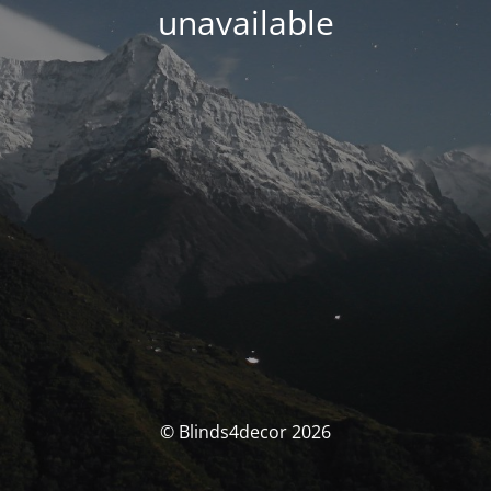
unavailable
© Blinds4decor 2026