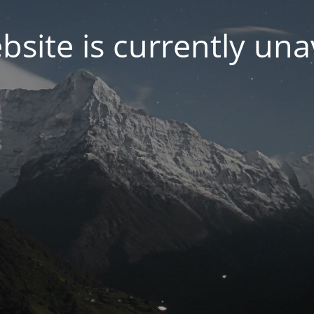
bsite is currently una