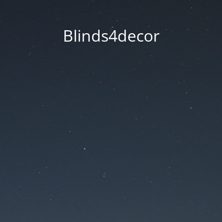
Blinds4decor