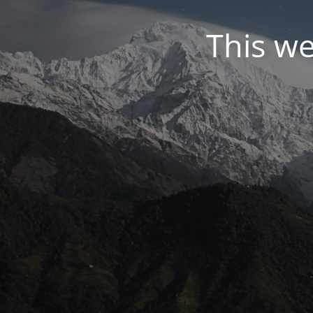
This we