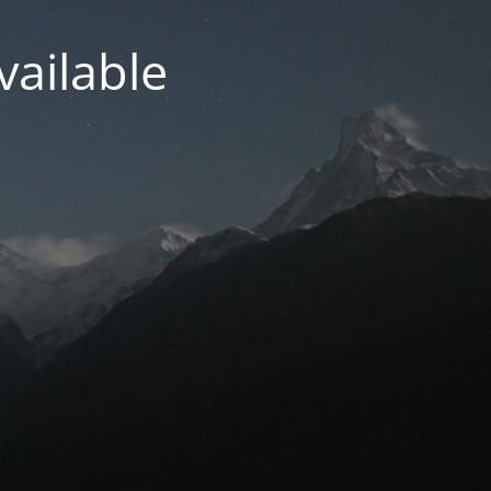
vailable